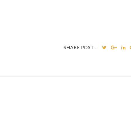
SHARE POST :