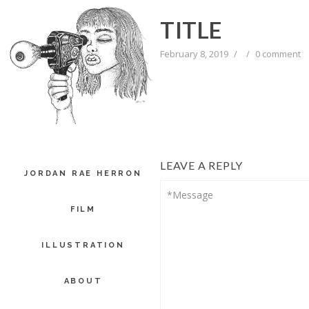
TITLE
February 8, 2019
/
/
0 comment
LEAVE A REPLY
JORDAN RAE HERRON
FILM
ILLUSTRATION
ABOUT