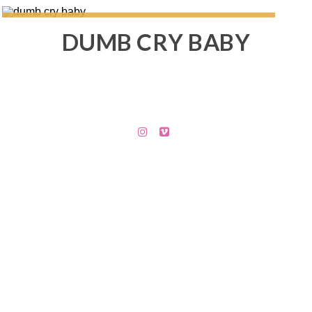
DUMB CRY BABY