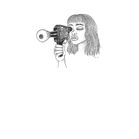
CUTE ENOUGH TO EAT