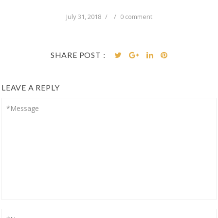
July 31, 2018
/
/
0 comment
SHARE POST :
LEAVE A REPLY