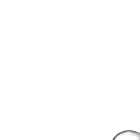
RUNNY DAYS
July 31, 2018
/
/
0 comment
/
LEAVE A REPLY
JORDAN RAE HERRON
FILM
ILLUSTRATION
ABOUT