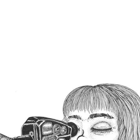
SHARE POST :