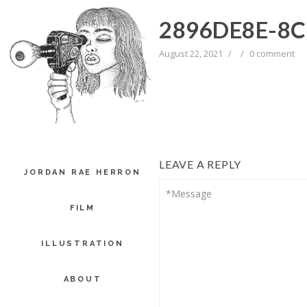
2896DE8E-8C
August 22, 2021
/
/
0 comment
LEAVE A REPLY
JORDAN RAE HERRON
FILM
ILLUSTRATION
ABOUT