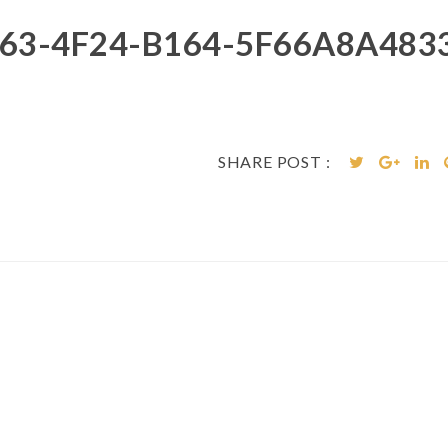
63-4F24-B164-5F66A8A4833
SHARE POST :