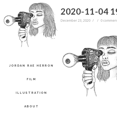
2020-11-04 1
December 23, 2020
/
/
0 commen
JORDAN RAE HERRON
FILM
ILLUSTRATION
ABOUT