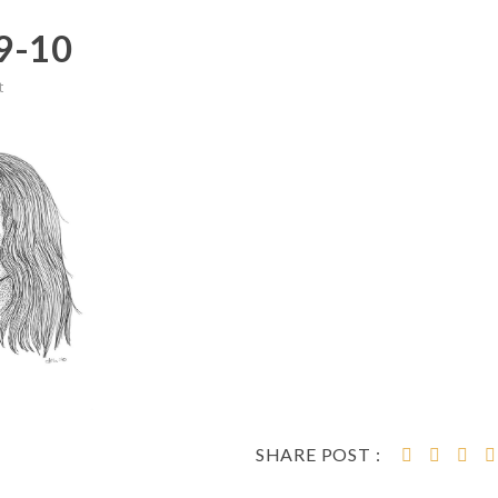
9-10
t
SHARE POST :