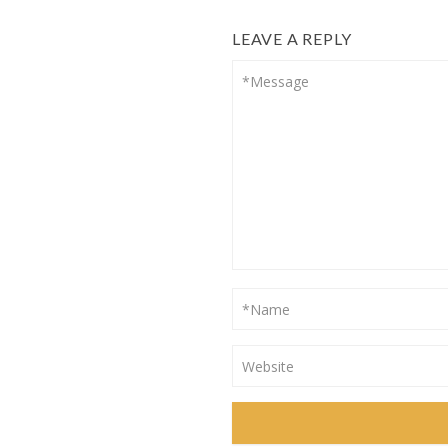
LEAVE A REPLY